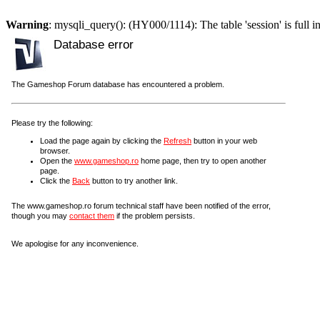
Warning
: mysqli_query(): (HY000/1114): The table 'session' is full i
Database error
The Gameshop Forum database has encountered a problem.
Please try the following:
Load the page again by clicking the
Refresh
button in your web
browser.
Open the
www.gameshop.ro
home page, then try to open another
page.
Click the
Back
button to try another link.
The www.gameshop.ro forum technical staff have been notified of the error,
though you may
contact them
if the problem persists.
We apologise for any inconvenience.