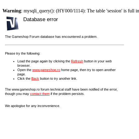
Warning
: mysqli_query(): (HY000/1114): The table 'session' is full i
Database error
The Gameshop Forum database has encountered a problem.
Please try the following:
Load the page again by clicking the
Refresh
button in your web
browser.
Open the
www.gameshop.ro
home page, then try to open another
page.
Click the
Back
button to try another link.
The www.gameshop.ro forum technical staff have been notified of the error,
though you may
contact them
if the problem persists.
We apologise for any inconvenience.