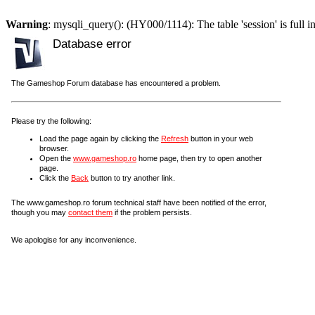
Warning
: mysqli_query(): (HY000/1114): The table 'session' is full i
Database error
The Gameshop Forum database has encountered a problem.
Please try the following:
Load the page again by clicking the
Refresh
button in your web
browser.
Open the
www.gameshop.ro
home page, then try to open another
page.
Click the
Back
button to try another link.
The www.gameshop.ro forum technical staff have been notified of the error,
though you may
contact them
if the problem persists.
We apologise for any inconvenience.