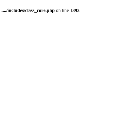
n
..../includes/class_core.php
on line
1393