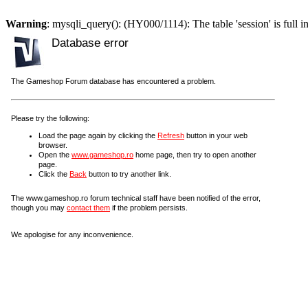
Warning
: mysqli_query(): (HY000/1114): The table 'session' is full i
Database error
The Gameshop Forum database has encountered a problem.
Please try the following:
Load the page again by clicking the
Refresh
button in your web
browser.
Open the
www.gameshop.ro
home page, then try to open another
page.
Click the
Back
button to try another link.
The www.gameshop.ro forum technical staff have been notified of the error,
though you may
contact them
if the problem persists.
We apologise for any inconvenience.