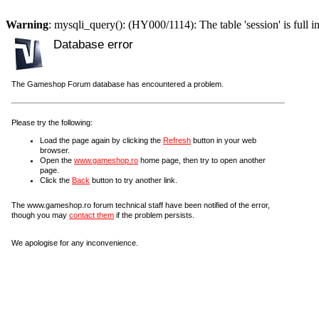
Warning
: mysqli_query(): (HY000/1114): The table 'session' is full i
Database error
The Gameshop Forum database has encountered a problem.
Please try the following:
Load the page again by clicking the
Refresh
button in your web
browser.
Open the
www.gameshop.ro
home page, then try to open another
page.
Click the
Back
button to try another link.
The www.gameshop.ro forum technical staff have been notified of the error,
though you may
contact them
if the problem persists.
We apologise for any inconvenience.