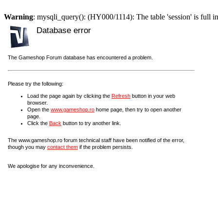
Warning
: mysqli_query(): (HY000/1114): The table 'session' is full i
Database error
The Gameshop Forum database has encountered a problem.
Please try the following:
Load the page again by clicking the
Refresh
button in your web
browser.
Open the
www.gameshop.ro
home page, then try to open another
page.
Click the
Back
button to try another link.
The www.gameshop.ro forum technical staff have been notified of the error,
though you may
contact them
if the problem persists.
We apologise for any inconvenience.