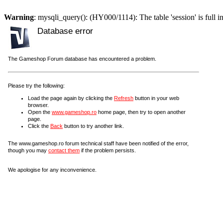
Warning
: mysqli_query(): (HY000/1114): The table 'session' is full i
Database error
The Gameshop Forum database has encountered a problem.
Please try the following:
Load the page again by clicking the
Refresh
button in your web
browser.
Open the
www.gameshop.ro
home page, then try to open another
page.
Click the
Back
button to try another link.
The www.gameshop.ro forum technical staff have been notified of the error,
though you may
contact them
if the problem persists.
We apologise for any inconvenience.