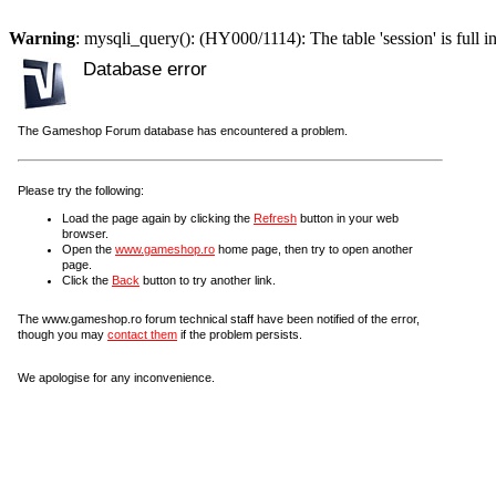
Warning
: mysqli_query(): (HY000/1114): The table 'session' is full i
Database error
The Gameshop Forum database has encountered a problem.
Please try the following:
Load the page again by clicking the
Refresh
button in your web
browser.
Open the
www.gameshop.ro
home page, then try to open another
page.
Click the
Back
button to try another link.
The www.gameshop.ro forum technical staff have been notified of the error,
though you may
contact them
if the problem persists.
We apologise for any inconvenience.