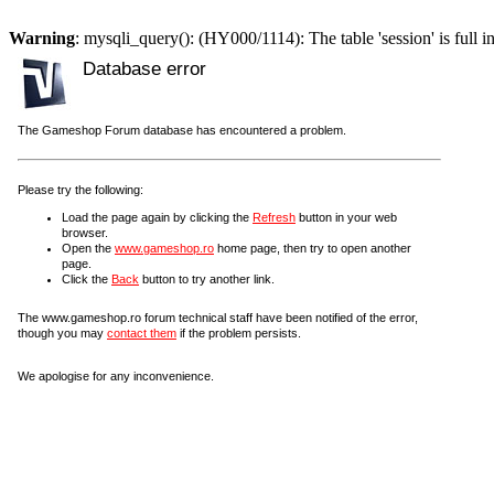
Warning
: mysqli_query(): (HY000/1114): The table 'session' is full i
Database error
The Gameshop Forum database has encountered a problem.
Please try the following:
Load the page again by clicking the
Refresh
button in your web
browser.
Open the
www.gameshop.ro
home page, then try to open another
page.
Click the
Back
button to try another link.
The www.gameshop.ro forum technical staff have been notified of the error,
though you may
contact them
if the problem persists.
We apologise for any inconvenience.