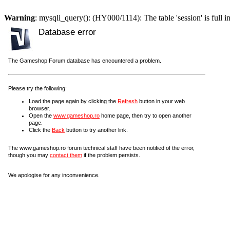
Warning
: mysqli_query(): (HY000/1114): The table 'session' is full i
Database error
The Gameshop Forum database has encountered a problem.
Please try the following:
Load the page again by clicking the
Refresh
button in your web
browser.
Open the
www.gameshop.ro
home page, then try to open another
page.
Click the
Back
button to try another link.
The www.gameshop.ro forum technical staff have been notified of the error,
though you may
contact them
if the problem persists.
We apologise for any inconvenience.