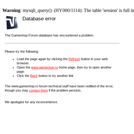
Warning
: mysqli_query(): (HY000/1114): The table 'session' is full i
Database error
The Gameshop Forum database has encountered a problem.
Please try the following:
Load the page again by clicking the
Refresh
button in your web
browser.
Open the
www.gameshop.ro
home page, then try to open another
page.
Click the
Back
button to try another link.
The www.gameshop.ro forum technical staff have been notified of the error,
though you may
contact them
if the problem persists.
We apologise for any inconvenience.