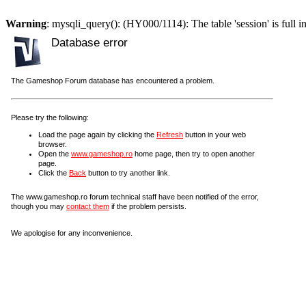
Warning
: mysqli_query(): (HY000/1114): The table 'session' is full i
Database error
The Gameshop Forum database has encountered a problem.
Please try the following:
Load the page again by clicking the
Refresh
button in your web
browser.
Open the
www.gameshop.ro
home page, then try to open another
page.
Click the
Back
button to try another link.
The www.gameshop.ro forum technical staff have been notified of the error,
though you may
contact them
if the problem persists.
We apologise for any inconvenience.