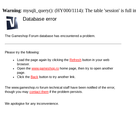
Warning
: mysqli_query(): (HY000/1114): The table 'session' is full i
Database error
The Gameshop Forum database has encountered a problem.
Please try the following:
Load the page again by clicking the
Refresh
button in your web
browser.
Open the
www.gameshop.ro
home page, then try to open another
page.
Click the
Back
button to try another link.
The www.gameshop.ro forum technical staff have been notified of the error,
though you may
contact them
if the problem persists.
We apologise for any inconvenience.