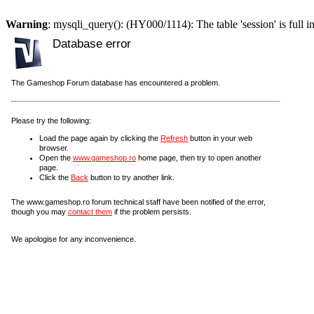
Warning
: mysqli_query(): (HY000/1114): The table 'session' is full i
Database error
The Gameshop Forum database has encountered a problem.
Please try the following:
Load the page again by clicking the
Refresh
button in your web
browser.
Open the
www.gameshop.ro
home page, then try to open another
page.
Click the
Back
button to try another link.
The www.gameshop.ro forum technical staff have been notified of the error,
though you may
contact them
if the problem persists.
We apologise for any inconvenience.