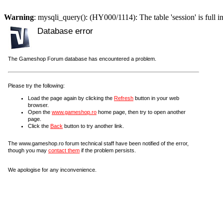
Warning
: mysqli_query(): (HY000/1114): The table 'session' is full i
Database error
The Gameshop Forum database has encountered a problem.
Please try the following:
Load the page again by clicking the
Refresh
button in your web
browser.
Open the
www.gameshop.ro
home page, then try to open another
page.
Click the
Back
button to try another link.
The www.gameshop.ro forum technical staff have been notified of the error,
though you may
contact them
if the problem persists.
We apologise for any inconvenience.