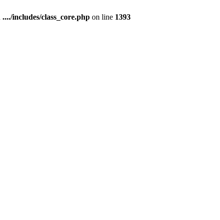
n
..../includes/class_core.php
on line
1393