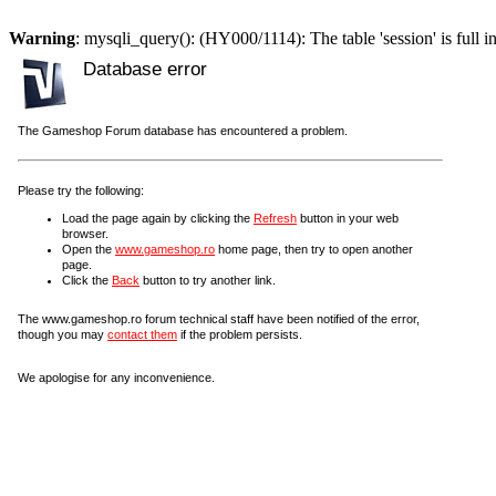
Warning
: mysqli_query(): (HY000/1114): The table 'session' is full i
Database error
The Gameshop Forum database has encountered a problem.
Please try the following:
Load the page again by clicking the
Refresh
button in your web
browser.
Open the
www.gameshop.ro
home page, then try to open another
page.
Click the
Back
button to try another link.
The www.gameshop.ro forum technical staff have been notified of the error,
though you may
contact them
if the problem persists.
We apologise for any inconvenience.