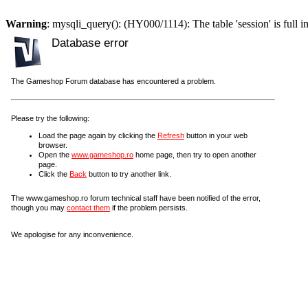
Warning
: mysqli_query(): (HY000/1114): The table 'session' is full i
Database error
The Gameshop Forum database has encountered a problem.
Please try the following:
Load the page again by clicking the
Refresh
button in your web
browser.
Open the
www.gameshop.ro
home page, then try to open another
page.
Click the
Back
button to try another link.
The www.gameshop.ro forum technical staff have been notified of the error,
though you may
contact them
if the problem persists.
We apologise for any inconvenience.