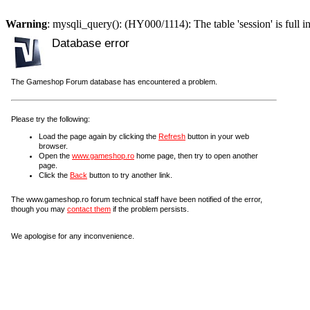
Warning
: mysqli_query(): (HY000/1114): The table 'session' is full i
Database error
The Gameshop Forum database has encountered a problem.
Please try the following:
Load the page again by clicking the
Refresh
button in your web
browser.
Open the
www.gameshop.ro
home page, then try to open another
page.
Click the
Back
button to try another link.
The www.gameshop.ro forum technical staff have been notified of the error,
though you may
contact them
if the problem persists.
We apologise for any inconvenience.