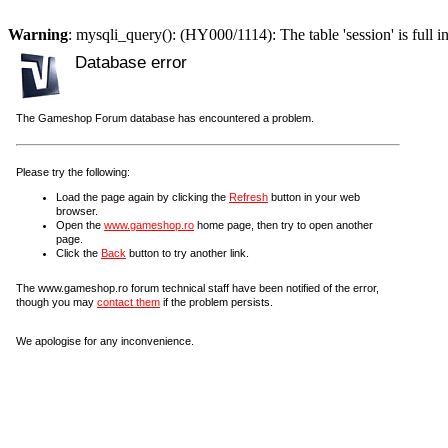
Warning
: mysqli_query(): (HY000/1114): The table 'session' is full i
Database error
The Gameshop Forum database has encountered a problem.
Please try the following:
Load the page again by clicking the
Refresh
button in your web
browser.
Open the
www.gameshop.ro
home page, then try to open another
page.
Click the
Back
button to try another link.
The www.gameshop.ro forum technical staff have been notified of the error,
though you may
contact them
if the problem persists.
We apologise for any inconvenience.