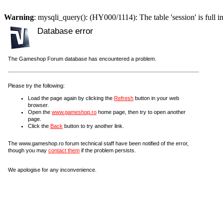
Warning
: mysqli_query(): (HY000/1114): The table 'session' is full i
Database error
The Gameshop Forum database has encountered a problem.
Please try the following:
Load the page again by clicking the
Refresh
button in your web
browser.
Open the
www.gameshop.ro
home page, then try to open another
page.
Click the
Back
button to try another link.
The www.gameshop.ro forum technical staff have been notified of the error,
though you may
contact them
if the problem persists.
We apologise for any inconvenience.