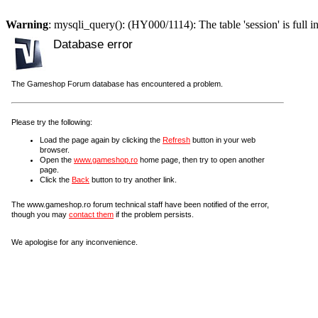
Warning
: mysqli_query(): (HY000/1114): The table 'session' is full i
Database error
The Gameshop Forum database has encountered a problem.
Please try the following:
Load the page again by clicking the
Refresh
button in your web
browser.
Open the
www.gameshop.ro
home page, then try to open another
page.
Click the
Back
button to try another link.
The www.gameshop.ro forum technical staff have been notified of the error,
though you may
contact them
if the problem persists.
We apologise for any inconvenience.