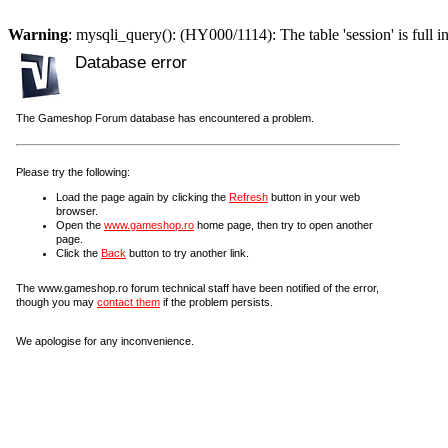
Warning
: mysqli_query(): (HY000/1114): The table 'session' is full i
Database error
The Gameshop Forum database has encountered a problem.
Please try the following:
Load the page again by clicking the
Refresh
button in your web
browser.
Open the
www.gameshop.ro
home page, then try to open another
page.
Click the
Back
button to try another link.
The www.gameshop.ro forum technical staff have been notified of the error,
though you may
contact them
if the problem persists.
We apologise for any inconvenience.