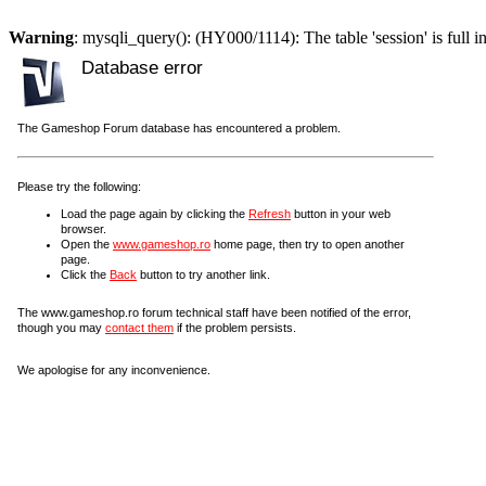
Warning
: mysqli_query(): (HY000/1114): The table 'session' is full i
Database error
The Gameshop Forum database has encountered a problem.
Please try the following:
Load the page again by clicking the
Refresh
button in your web
browser.
Open the
www.gameshop.ro
home page, then try to open another
page.
Click the
Back
button to try another link.
The www.gameshop.ro forum technical staff have been notified of the error,
though you may
contact them
if the problem persists.
We apologise for any inconvenience.