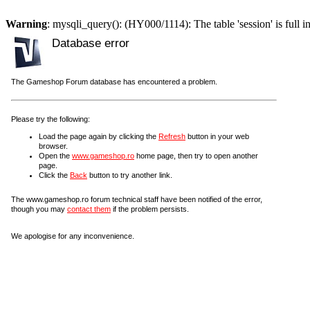
Warning
: mysqli_query(): (HY000/1114): The table 'session' is full i
Database error
The Gameshop Forum database has encountered a problem.
Please try the following:
Load the page again by clicking the
Refresh
button in your web
browser.
Open the
www.gameshop.ro
home page, then try to open another
page.
Click the
Back
button to try another link.
The www.gameshop.ro forum technical staff have been notified of the error,
though you may
contact them
if the problem persists.
We apologise for any inconvenience.