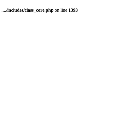
n
..../includes/class_core.php
on line
1393