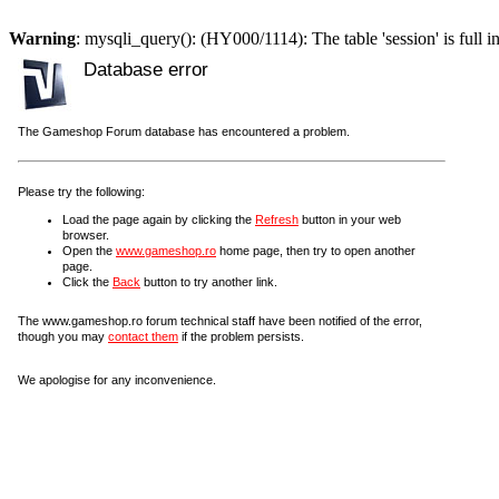
Warning
: mysqli_query(): (HY000/1114): The table 'session' is full i
Database error
The Gameshop Forum database has encountered a problem.
Please try the following:
Load the page again by clicking the
Refresh
button in your web
browser.
Open the
www.gameshop.ro
home page, then try to open another
page.
Click the
Back
button to try another link.
The www.gameshop.ro forum technical staff have been notified of the error,
though you may
contact them
if the problem persists.
We apologise for any inconvenience.