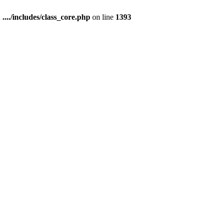
n
..../includes/class_core.php
on line
1393