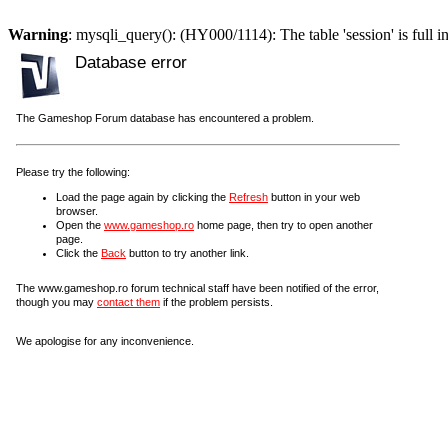
Warning
: mysqli_query(): (HY000/1114): The table 'session' is full i
Database error
The Gameshop Forum database has encountered a problem.
Please try the following:
Load the page again by clicking the
Refresh
button in your web
browser.
Open the
www.gameshop.ro
home page, then try to open another
page.
Click the
Back
button to try another link.
The www.gameshop.ro forum technical staff have been notified of the error,
though you may
contact them
if the problem persists.
We apologise for any inconvenience.