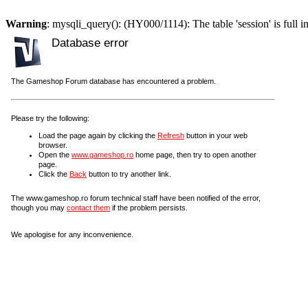
Warning
: mysqli_query(): (HY000/1114): The table 'session' is full i
Database error
The Gameshop Forum database has encountered a problem.
Please try the following:
Load the page again by clicking the
Refresh
button in your web
browser.
Open the
www.gameshop.ro
home page, then try to open another
page.
Click the
Back
button to try another link.
The www.gameshop.ro forum technical staff have been notified of the error,
though you may
contact them
if the problem persists.
We apologise for any inconvenience.