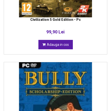
Civilization 5 Gold Edition - Pc
99,90 Lei
Adauga in cos