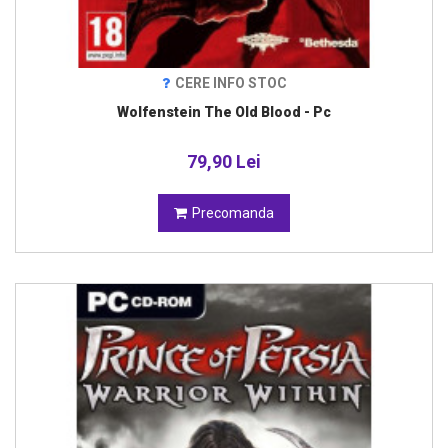
CERE INFO STOC
Wolfenstein The Old Blood - Pc
79,90 Lei
Precomanda