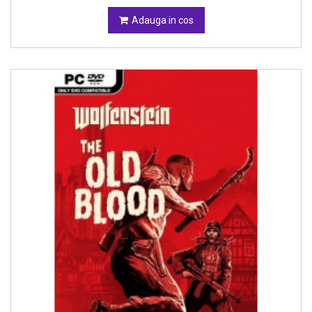
Adauga in cos