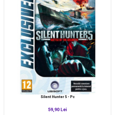
Silent Hunter 5 - Pc
59,90 Lei