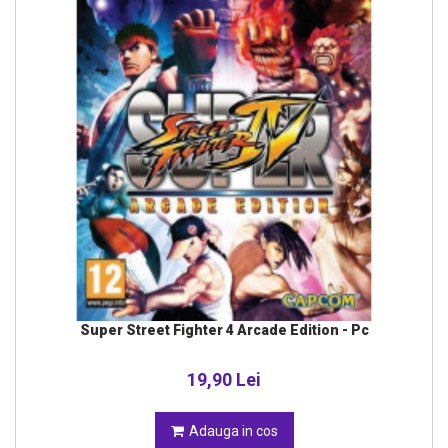
Super Street Fighter 4 Arcade Edition - Pc
19,90 Lei
Adauga in cos