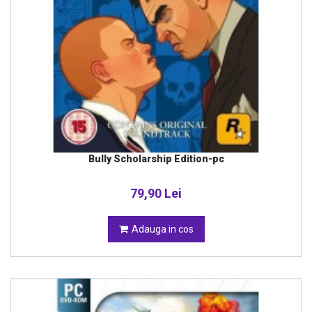
Bully Scholarship Edition-pc
79,90 Lei
Adauga in cos