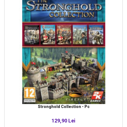
Stronghold Collection - Pc
129,90 Lei