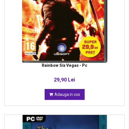
Rainbow Six Vegas - Pc
29,90 Lei
Adauga in cos