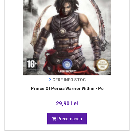
CERE INFO STOC
Prince Of Persia Warrior Within - Pc
29,90 Lei
Precomanda