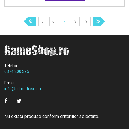
5
6
7
8
9
Telefon:
0374 200 395
Email:
info@cdmediase.eu
Nu exista produse conform criteriilor selectate.