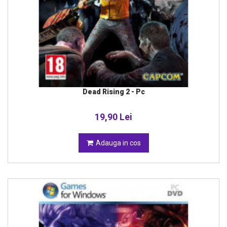
Dead Rising 2 - Pc
19,90 Lei
Adauga in cos