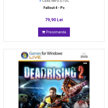
CERE INFO STOC
Fallout 4 - Pc
79,90 Lei
Precomanda