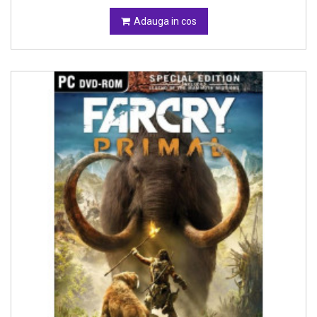
Adauga in cos