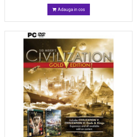
Adauga in cos