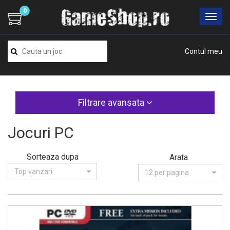
0
Contul meu
Filtrare avansata
Jocuri PC
Sorteaza dupa
Arata