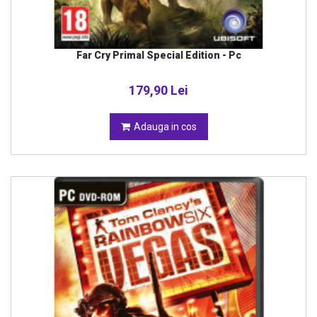
Far Cry Primal Special Edition - Pc
179,90 Lei
Adauga in cos