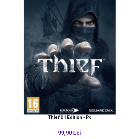
Thief D1 Edition - Pc
99,90 Lei