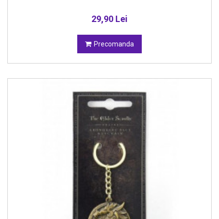
29,90 Lei
Precomanda