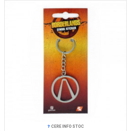
CERE INFO STOC