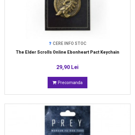
CERE INFO STOC
The Elder Scrolls Online Ebonheart Pact Keychain
29,90 Lei
Precomanda