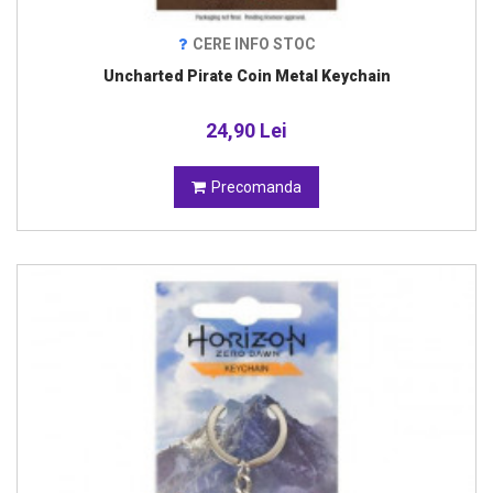
CERE INFO STOC
Uncharted Pirate Coin Metal Keychain
24,90 Lei
Precomanda