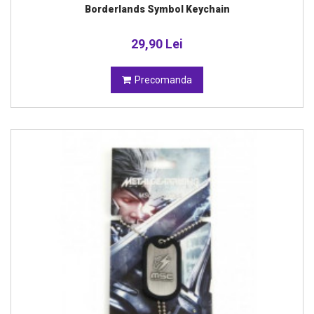
Borderlands Symbol Keychain
29,90 Lei
Precomanda