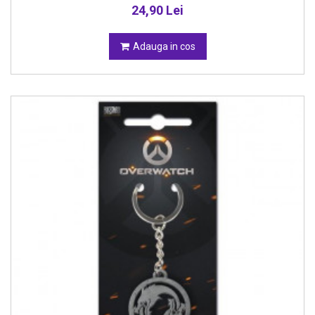
24,90 Lei
Adauga in cos