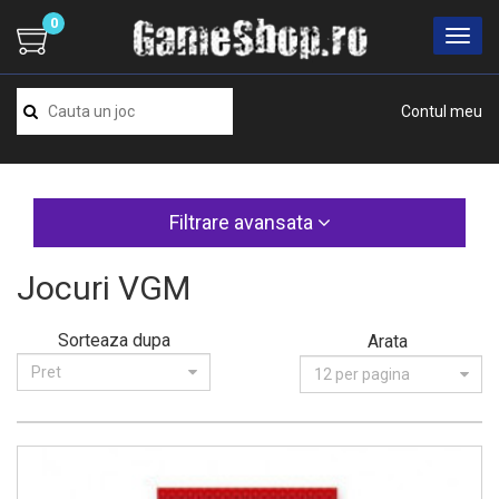
0
Contul meu
Filtrare avansata
Jocuri VGM
Sorteaza dupa
Arata