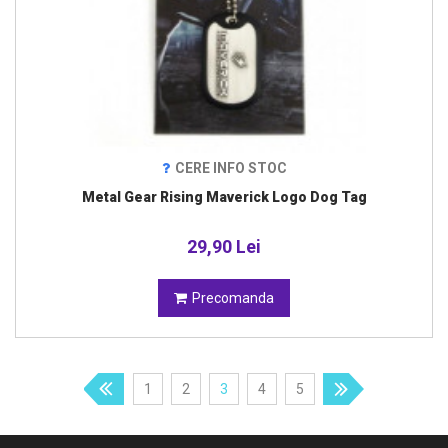
CERE INFO STOC
Metal Gear Rising Maverick Logo Dog Tag
29,90 Lei
Precomanda
1
2
3
4
5