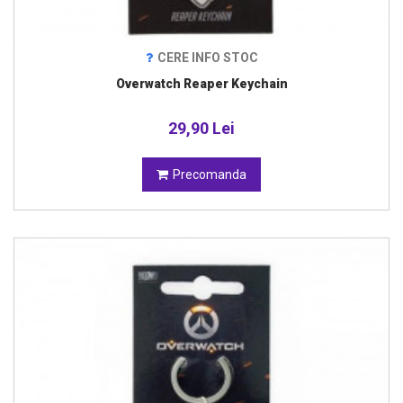
CERE INFO STOC
Overwatch Reaper Keychain
29,90 Lei
Precomanda