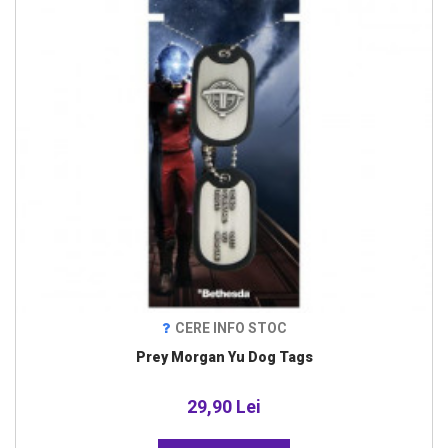
CERE INFO STOC
Prey Morgan Yu Dog Tags
29,90 Lei