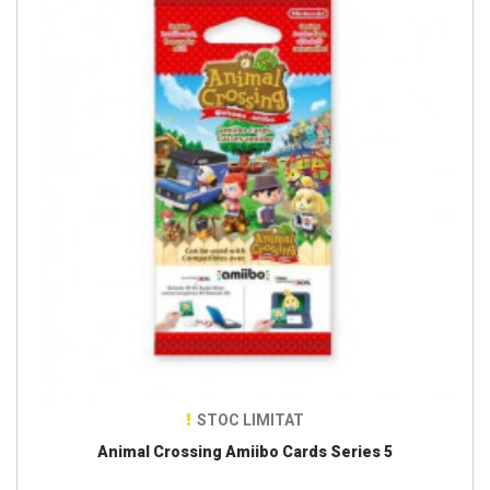
STOC LIMITAT
Animal Crossing Amiibo Cards Series 5