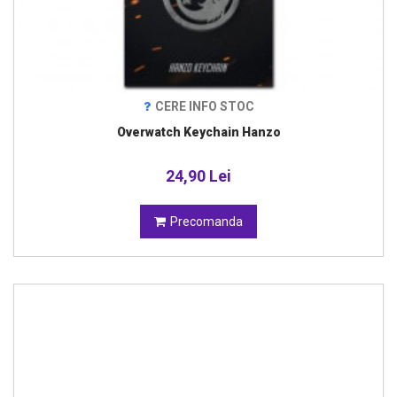
CERE INFO STOC
Overwatch Keychain Hanzo
24,90 Lei
Precomanda