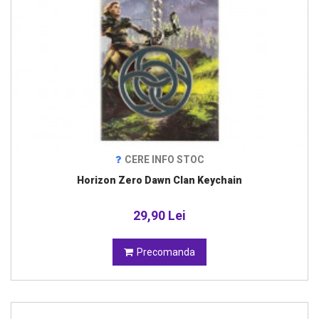
CERE INFO STOC
Horizon Zero Dawn Clan Keychain
29,90 Lei
Precomanda