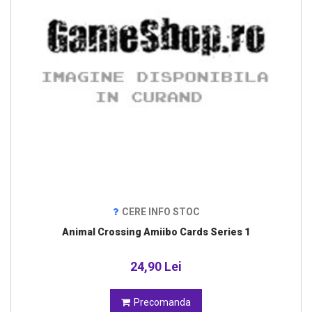
CERE INFO STOC
Animal Crossing Amiibo Cards Series 1
24,90 Lei
Precomanda