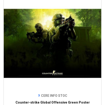
CERE INFO STOC
Counter-strike Global Offensive Green Poster