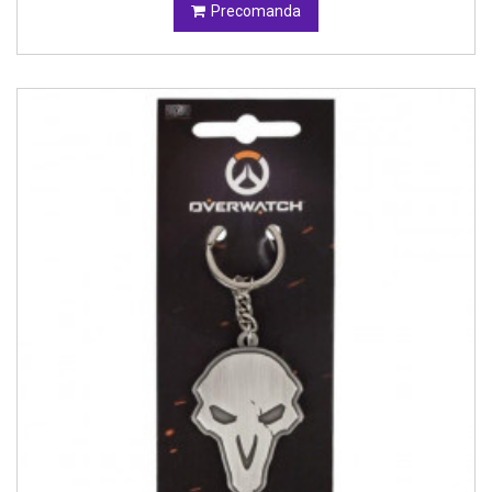
Precomanda