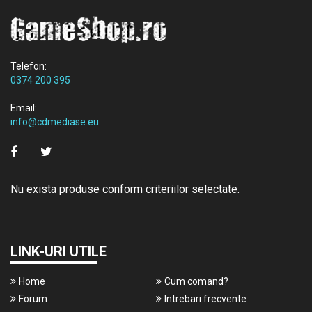
Telefon:
0374 200 395
Email:
info@cdmediase.eu
Nu exista produse conform criteriilor selectate.
LINK-URI UTILE
Home
Cum comand?
Forum
Intrebari frecvente