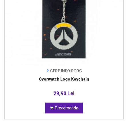
CERE INFO STOC
Overwatch Logo Keychain
29,90 Lei
Precomanda