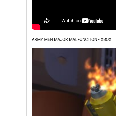
ARMY MEN MAJOR MALFUNCTION - XBOX