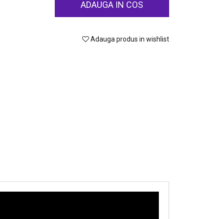
ADAUGA IN COS
Adauga produs in wishlist