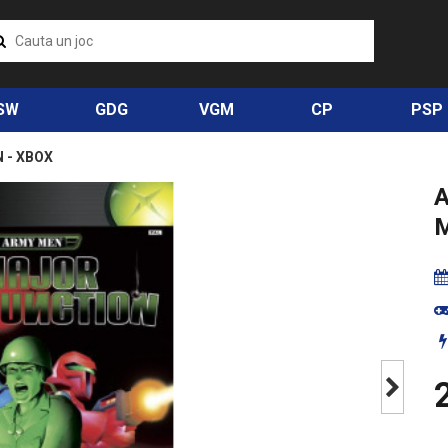
SW
GDG
VGM
CP
PSP
 - XBOX
Next