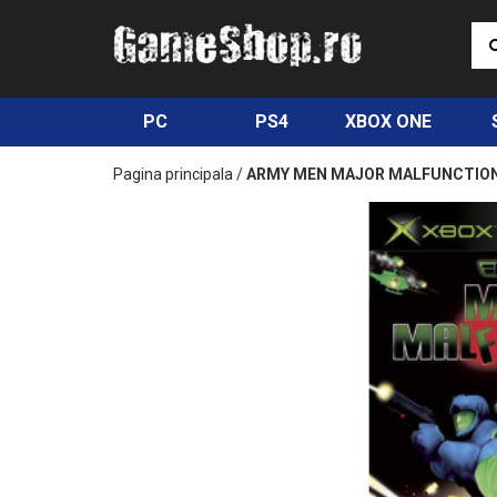
PC
PS4
XBOX ONE
Pagina principala
/
ARMY MEN MAJOR MALFUNCTION