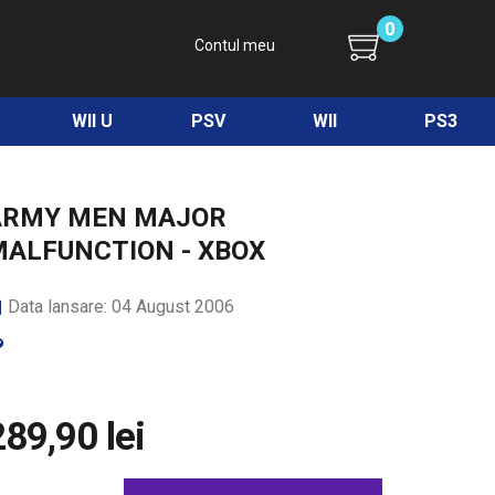
0
Contul meu
WII U
PSV
WII
PS3
ARMY MEN MAJOR
MALFUNCTION - XBOX
Data lansare: 04 August 2006
289,90 lei