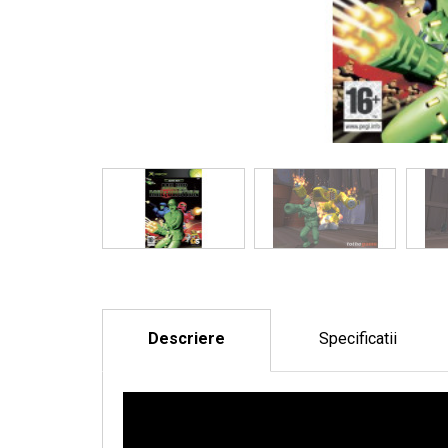
Descriere
Specificatii