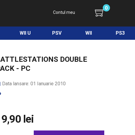
0
Contul meu
WII U
PSV
WII
PS3
BATTLESTATIONS DOUBLE
ACK - PC
Data lansare: 01 Ianuarie 2010
9,90 lei