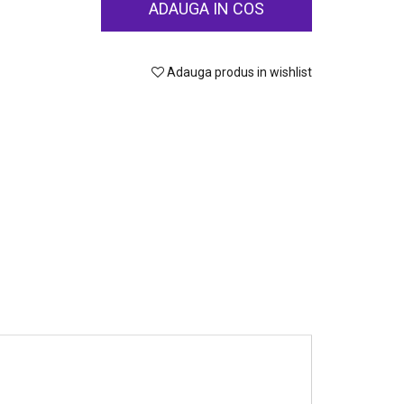
ADAUGA IN COS
Adauga produs in wishlist