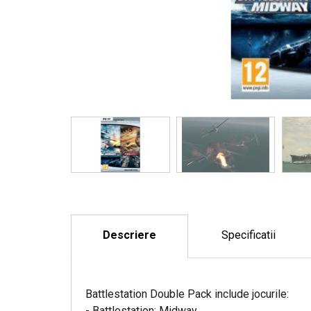
Descriere
Specificatii
Battlestation Double Pack include jocurile:
- Battlestation: Midway