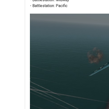
- Battlestation: Pacific