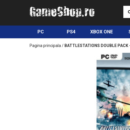
PC
PS4
XBOX ONE
Pagina principala
/
BATTLESTATIONS DOUBLE PACK 