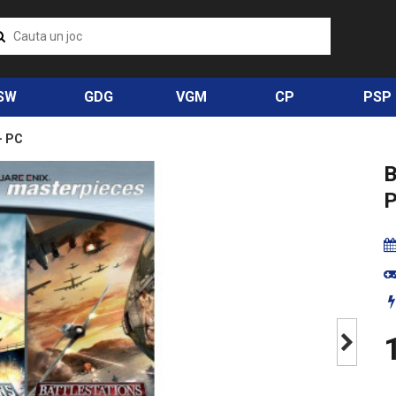
SW
GDG
VGM
CP
PSP
- PC
P
1
Next