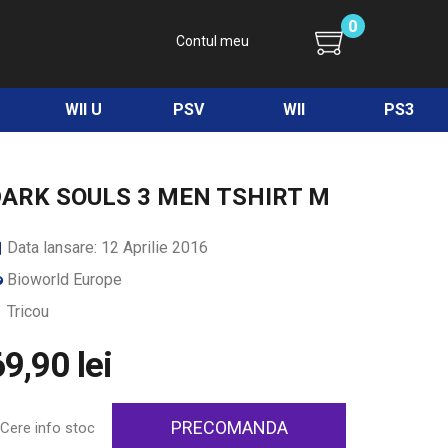
0
Contul meu
WII U
PSV
WII
PS3
ARK SOULS 3 MEN TSHIRT M
Data lansare: 12 Aprilie 2016
Bioworld Europe
Tricou
9,90 lei
PRECOMANDA
Cere info stoc