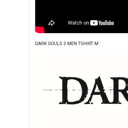
DARK SOULS 3 MEN TSHIRT M