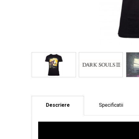
Descriere
Specificatii