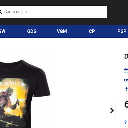
SW
GDG
VGM
CP
PSP
D
6
Next