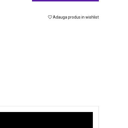
Adauga produs in wishlist