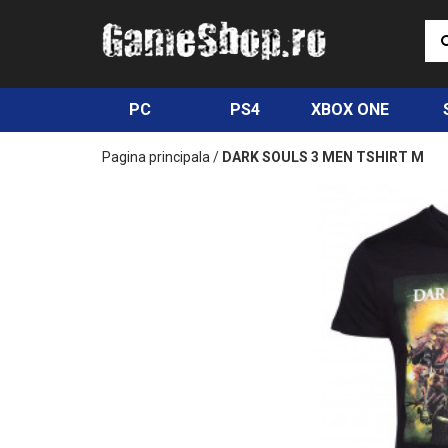
PC
PS4
XBOX ONE
Pagina principala
/
DARK SOULS 3 MEN TSHIRT M