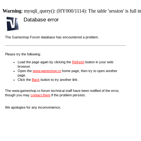
Warning
: mysqli_query(): (HY000/1114): The table 'session' is full i
Database error
The Gameshop Forum database has encountered a problem.
Please try the following:
Load the page again by clicking the
Refresh
button in your web
browser.
Open the
www.gameshop.ro
home page, then try to open another
page.
Click the
Back
button to try another link.
The www.gameshop.ro forum technical staff have been notified of the error,
though you may
contact them
if the problem persists.
We apologise for any inconvenience.