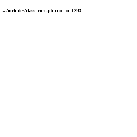
n
..../includes/class_core.php
on line
1393