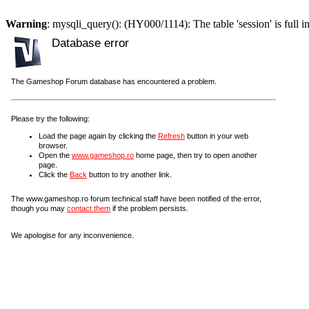
Warning
: mysqli_query(): (HY000/1114): The table 'session' is full i
Database error
The Gameshop Forum database has encountered a problem.
Please try the following:
Load the page again by clicking the
Refresh
button in your web
browser.
Open the
www.gameshop.ro
home page, then try to open another
page.
Click the
Back
button to try another link.
The www.gameshop.ro forum technical staff have been notified of the error,
though you may
contact them
if the problem persists.
We apologise for any inconvenience.