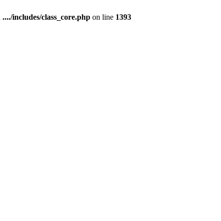
n
..../includes/class_core.php
on line
1393