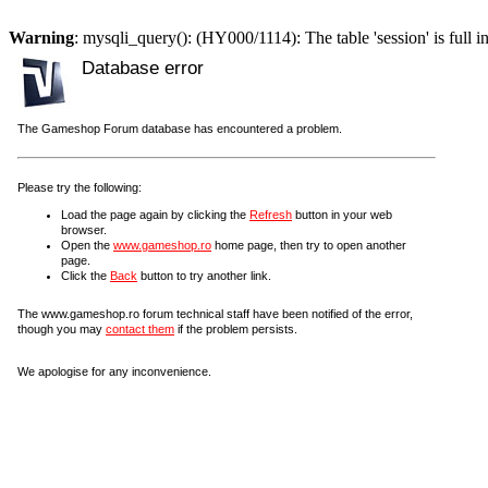
Warning
: mysqli_query(): (HY000/1114): The table 'session' is full i
Database error
The Gameshop Forum database has encountered a problem.
Please try the following:
Load the page again by clicking the
Refresh
button in your web
browser.
Open the
www.gameshop.ro
home page, then try to open another
page.
Click the
Back
button to try another link.
The www.gameshop.ro forum technical staff have been notified of the error,
though you may
contact them
if the problem persists.
We apologise for any inconvenience.