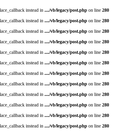
place_callback instead in
..../vb/legacy/post.php
on line
280
place_callback instead in
..../vb/legacy/post.php
on line
280
place_callback instead in
..../vb/legacy/post.php
on line
280
place_callback instead in
..../vb/legacy/post.php
on line
280
place_callback instead in
..../vb/legacy/post.php
on line
280
place_callback instead in
..../vb/legacy/post.php
on line
280
place_callback instead in
..../vb/legacy/post.php
on line
280
place_callback instead in
..../vb/legacy/post.php
on line
280
place_callback instead in
..../vb/legacy/post.php
on line
280
place_callback instead in
..../vb/legacy/post.php
on line
280
place_callback instead in
..../vb/legacy/post.php
on line
280
place_callback instead in
..../vb/legacy/post.php
on line
280