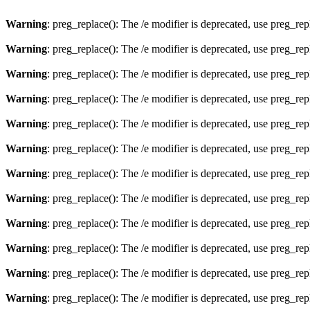
Warning
: preg_replace(): The /e modifier is deprecated, use preg_re
Warning
: preg_replace(): The /e modifier is deprecated, use preg_re
Warning
: preg_replace(): The /e modifier is deprecated, use preg_re
Warning
: preg_replace(): The /e modifier is deprecated, use preg_re
Warning
: preg_replace(): The /e modifier is deprecated, use preg_re
Warning
: preg_replace(): The /e modifier is deprecated, use preg_re
Warning
: preg_replace(): The /e modifier is deprecated, use preg_re
Warning
: preg_replace(): The /e modifier is deprecated, use preg_re
Warning
: preg_replace(): The /e modifier is deprecated, use preg_re
Warning
: preg_replace(): The /e modifier is deprecated, use preg_re
Warning
: preg_replace(): The /e modifier is deprecated, use preg_re
Warning
: preg_replace(): The /e modifier is deprecated, use preg_re