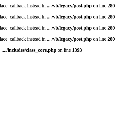
place_callback instead in
..../vb/legacy/post.php
on line
280
place_callback instead in
..../vb/legacy/post.php
on line
280
place_callback instead in
..../vb/legacy/post.php
on line
280
place_callback instead in
..../vb/legacy/post.php
on line
280
n
..../includes/class_core.php
on line
1393