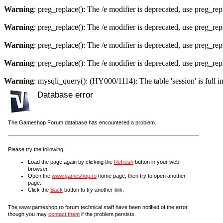
Warning
: preg_replace(): The /e modifier is deprecated, use preg_re
Warning
: preg_replace(): The /e modifier is deprecated, use preg_re
Warning
: preg_replace(): The /e modifier is deprecated, use preg_re
Warning
: preg_replace(): The /e modifier is deprecated, use preg_re
Warning
: mysqli_query(): (HY000/1114): The table 'session' is full i
Database error
The Gameshop Forum database has encountered a problem.
Please try the following:
Load the page again by clicking the
Refresh
button in your web
browser.
Open the
www.gameshop.ro
home page, then try to open another
page.
Click the
Back
button to try another link.
The www.gameshop.ro forum technical staff have been notified of the error,
though you may
contact them
if the problem persists.