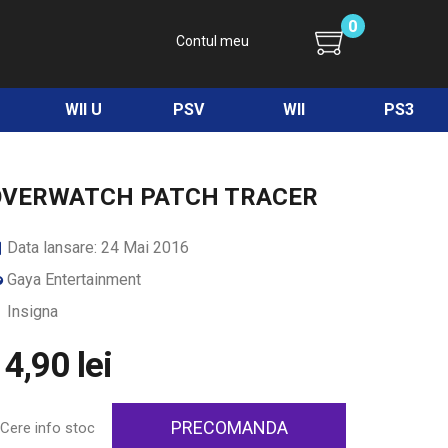
0
Contul meu
WII U
PSV
WII
PS3
OVERWATCH PATCH TRACER
Data lansare: 24 Mai 2016
Gaya Entertainment
Insigna
4,90 lei
PRECOMANDA
Cere info stoc