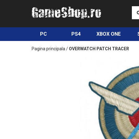
PC
PS4
XBOX ONE
Pagina principala
/
OVERWATCH PATCH TRACER