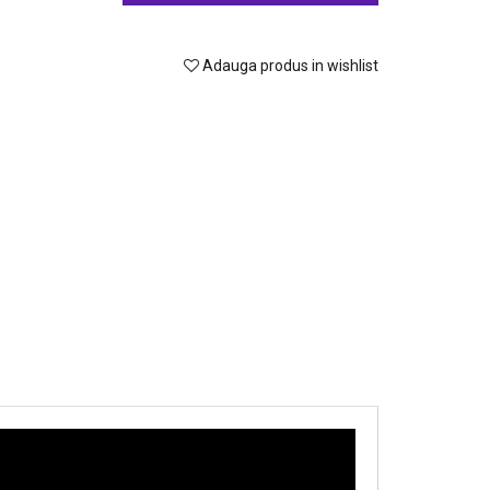
Adauga produs in wishlist