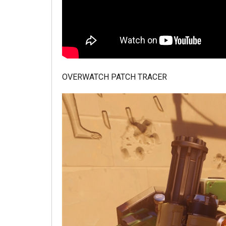
OVERWATCH PATCH TRACER