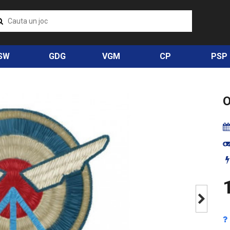
SW
GDG
VGM
CP
PSP
1
Next