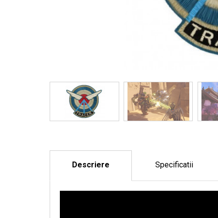
Descriere
Specificatii