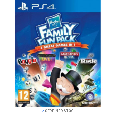
CERE INFO STOC