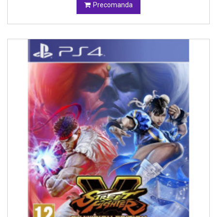
Precomanda