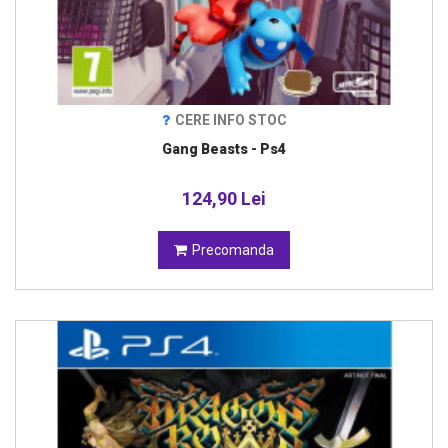
CERE INFO STOC
Gang Beasts - Ps4
124,90 Lei
Precomanda