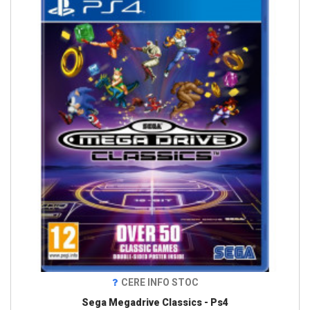
CERE INFO STOC
Sega Megadrive Classics - Ps4