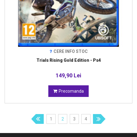
CERE INFO STOC
Trials Rising Gold Edition - Ps4
149,90 Lei
Precomanda
1
2
3
4