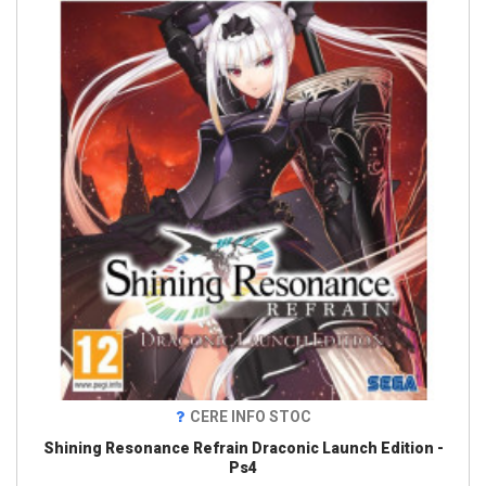
CERE INFO STOC
Shining Resonance Refrain Draconic Launch Edition -
Ps4