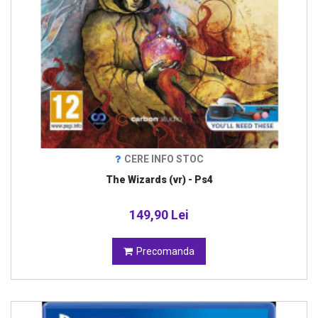
CERE INFO STOC
The Wizards (vr) - Ps4
149,90 Lei
Precomanda