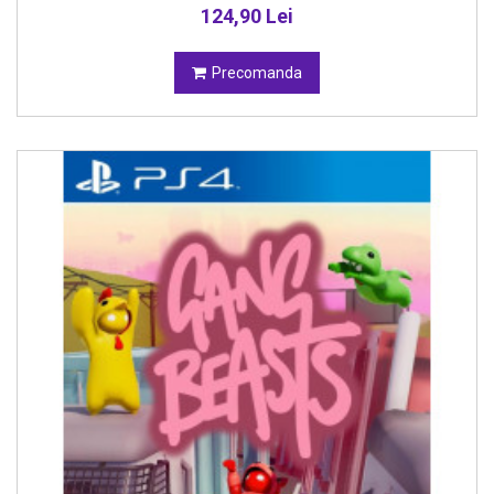
124,90 Lei
Precomanda