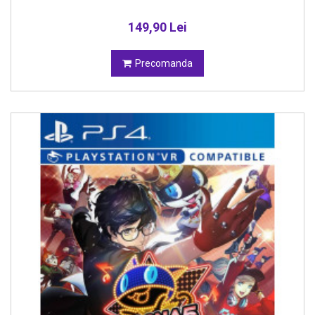
149,90 Lei
Precomanda