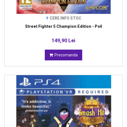
CERE INFO STOC
Street Fighter 5 Champion Edition - Ps4
149,90 Lei
Precomanda