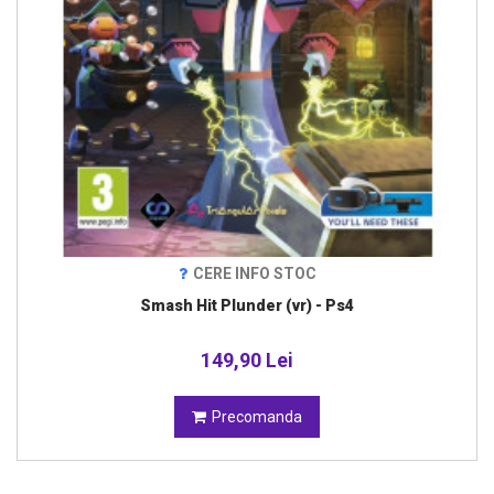
CERE INFO STOC
Smash Hit Plunder (vr) - Ps4
149,90 Lei
Precomanda