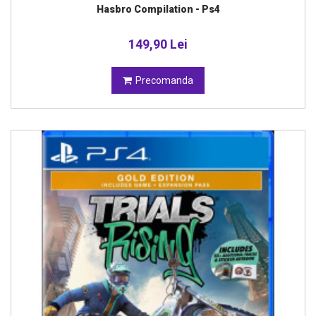
Hasbro Compilation - Ps4
149,90 Lei
Precomanda