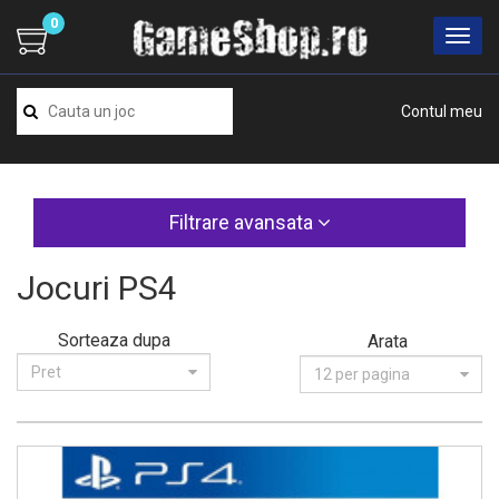
0
Contul meu
Filtrare avansata
Jocuri PS4
Sorteaza dupa
Arata