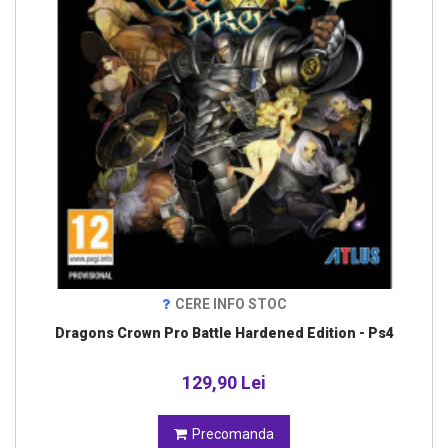
CERE INFO STOC
Dragons Crown Pro Battle Hardened Edition - Ps4
129,90 Lei
Precomanda