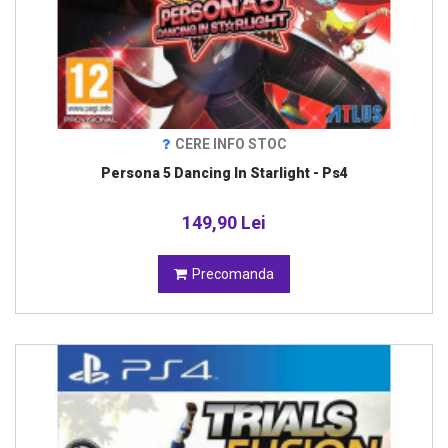
CERE INFO STOC
Persona 5 Dancing In Starlight - Ps4
149,90 Lei
Precomanda