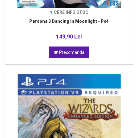
CERE INFO STOC
Persona 3 Dancing In Moonlight - Ps4
149,90 Lei
Precomanda