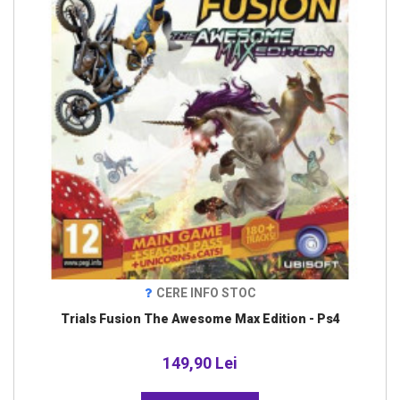
CERE INFO STOC
Trials Fusion The Awesome Max Edition - Ps4
149,90 Lei