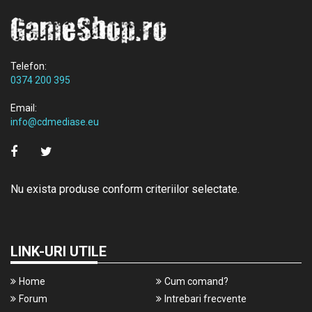
Telefon:
0374 200 395
Email:
info@cdmediase.eu
Nu exista produse conform criteriilor selectate.
LINK-URI UTILE
Home
Cum comand?
Forum
Intrebari frecvente