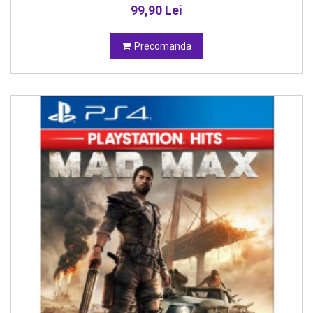
99,90 Lei
Precomanda