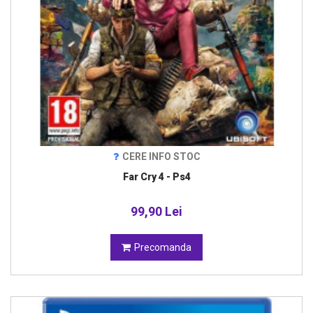
CERE INFO STOC
Far Cry 4 - Ps4
99,90 Lei
Precomanda