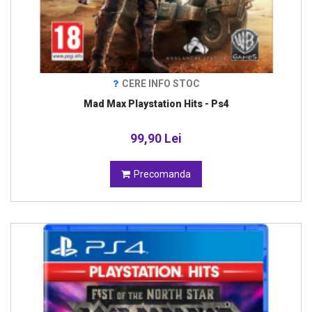
CERE INFO STOC
Mad Max Playstation Hits - Ps4
99,90 Lei
Precomanda