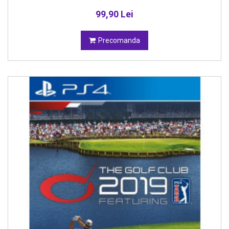
99,90 Lei
Precomanda