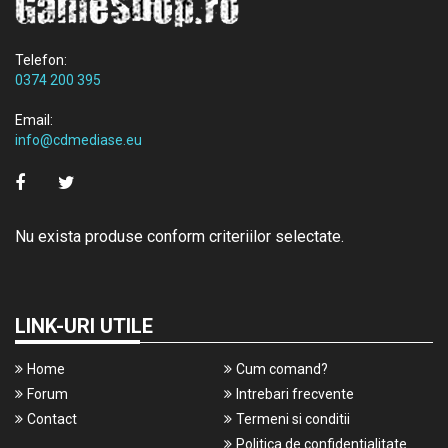
Telefon:
0374 200 395
Email:
info@cdmediase.eu
Nu exista produse conform criteriilor selectate.
LINK-URI UTILE
Home
Cum comand?
Forum
Intrebari frecvente
Contact
Termeni si conditii
Politica de confidentialitate