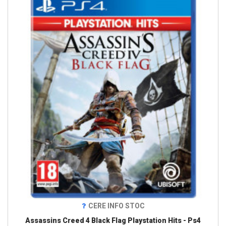
CERE INFO STOC
Assassins Creed 4 Black Flag Playstation Hits - Ps4