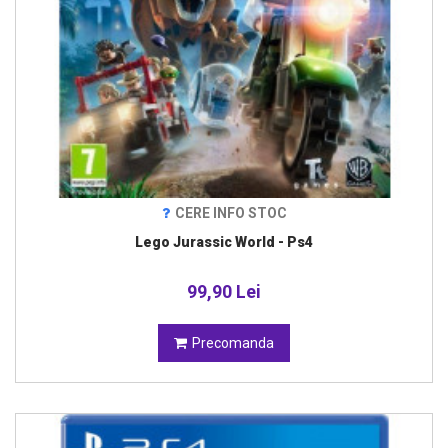
CERE INFO STOC
Lego Jurassic World - Ps4
99,90 Lei
Precomanda