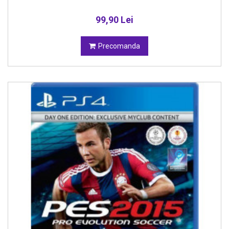
99,90 Lei
Precomanda