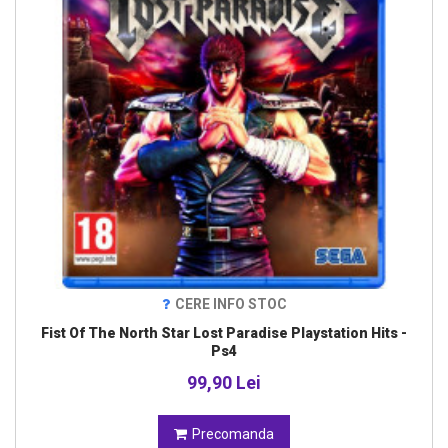
CERE INFO STOC
Fist Of The North Star Lost Paradise Playstation Hits -
Ps4
99,90 Lei
Precomanda