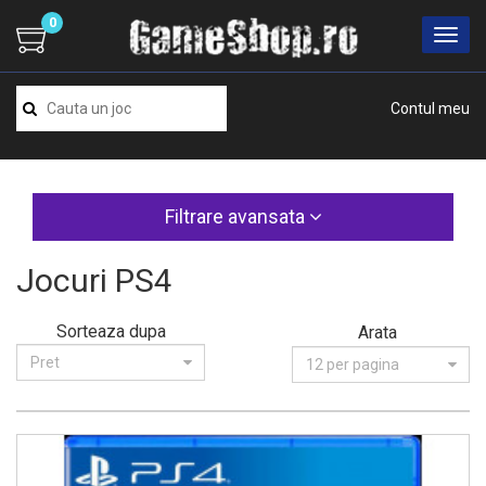
0
Contul meu
Filtrare avansata
Jocuri PS4
Sorteaza dupa
Arata