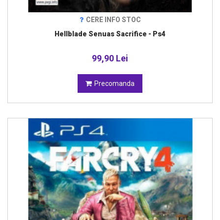
CERE INFO STOC
Hellblade Senuas Sacrifice - Ps4
99,90 Lei
Precomanda