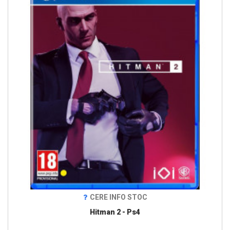
CERE INFO STOC
Hitman 2 - Ps4