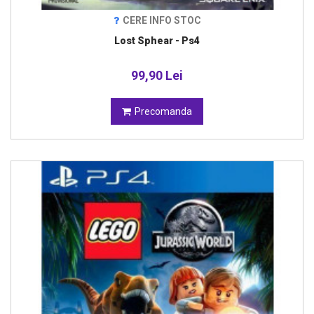
CERE INFO STOC
Lost Sphear - Ps4
99,90 Lei
Precomanda