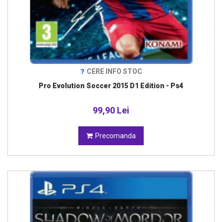
CERE INFO STOC
Pro Evolution Soccer 2015 D1 Edition - Ps4
99,90 Lei
Precomanda