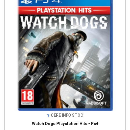
CERE INFO STOC
Watch Dogs Playstation Hits - Ps4