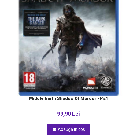
Middle Earth Shadow Of Mordor - Ps4
99,90 Lei
Adauga in cos