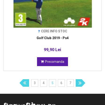
CERE INFO STOC
Golf Club 2019 - Ps4
99,90 Lei
Precomanda
3
4
5
6
7