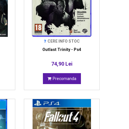
CERE INFO STOC
Outlast Trinity - Ps4
74,90 Lei
Precomanda