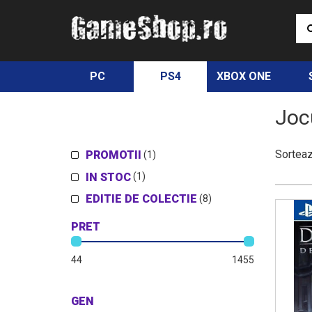
PC
PS4
XBOX ONE
Joc
Sortea
PROMOTII
(1)
IN STOC
(1)
EDITIE DE COLECTIE
(8)
PRET
44
1455
GEN