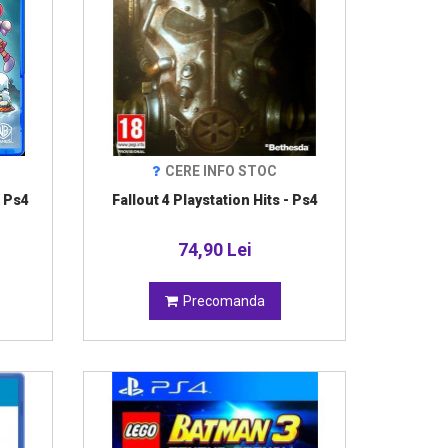
CERE INFO STOC
 Ps4
Fallout 4 Playstation Hits - Ps4
74,90 Lei
Precomanda