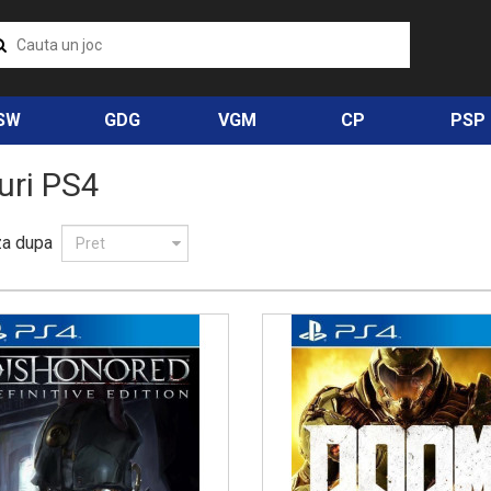
SW
GDG
VGM
CP
PSP
uri PS4
za dupa