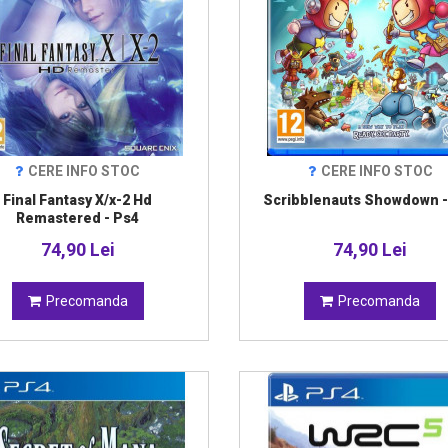
CERE INFO STOC
CERE INFO STOC
Final Fantasy X/x-2 Hd
Scribblenauts Showdown -
Remastered - Ps4
74,90 Lei
74,90 Lei
Precomanda
Precomanda