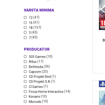
VARSTA MINIMA
(47)
12
(61)
16
(157)
18
(43)
3
(43)
7
D
PRODUCATOR
(10)
505 Games
(17)
Atlus
(26)
Bethesda
(25)
Capcom
(1)
CD Projekt Red
(1)
CD Projekt S.A
(1)
CI Games
(14)
Focus Home Interactive
(10)
Konami
(10)
Microids