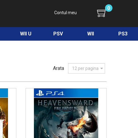
0
Contul meu
WII U
PSV
WII
PS3
Arata