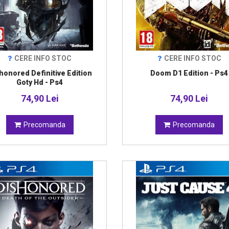
CERE INFO STOC
CERE INFO STOC
honored Definitive Edition
Doom D1 Edition - Ps4
Goty Hd - Ps4
74,90 Lei
74,90 Lei
Precomanda
Precomanda