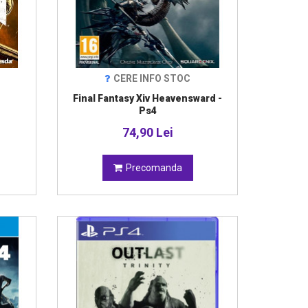
CERE INFO STOC
Final Fantasy Xiv Heavensward -
Ps4
74,90 Lei
Precomanda