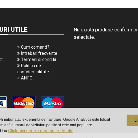
URI UTILE
Nu exista produse conform crit
selectate.
Cum comand?
Intrebari frecvente
ct
Termeni si conditii
Politica de
confidentialitate
ANPC
a-ti imbunatati experienta de navigare. Google Analytics este folosit
D
m ar fi numarul de vizitatori pe site si cele mai populare
Click aici pentru mai multe detalii.
l tau