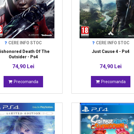
CERE INFO STOC
CERE INFO STOC
ishonored Death Of The
Just Cause 4 - Ps4
Outsider - Ps4
74,90 Lei
74,90 Lei
Precomanda
Precomanda