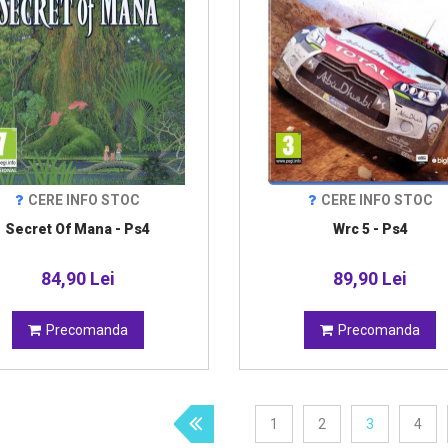
CERE INFO STOC
CERE INFO STOC
Secret Of Mana - Ps4
Wrc 5 - Ps4
84,90 Lei
89,90 Lei
Precomanda
Precomanda
1
2
3
4