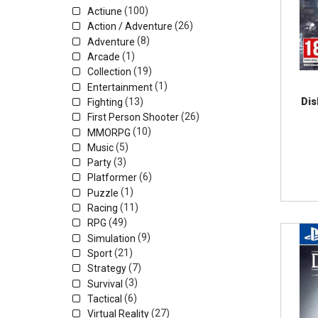
(100)
Actiune
(26)
Action / Adventure
(8)
Adventure
(1)
Arcade
(19)
Collection
(1)
Entertainment
(13)
Dis
Fighting
(26)
First Person Shooter
(10)
MMORPG
(5)
Music
(3)
Party
(6)
Platformer
(1)
Puzzle
(11)
Racing
(49)
RPG
(9)
Simulation
(21)
Sport
(7)
Strategy
(3)
Survival
(6)
Tactical
(27)
Virtual Reality