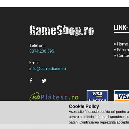
LINK-
Home
Telefon:
Forum
0374 200 395
Conta
Email:
info@cdmediase.eu
Cookie Policy
Acest site foloseste cookie-uri pentru 
pentru a colecta informatii anonime, cu
pagini.Continuarea reprezinta acceptu