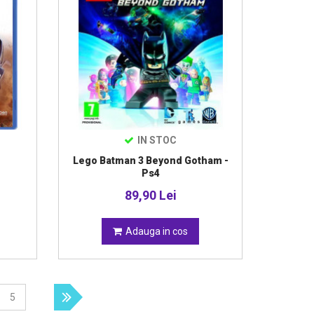
IN STOC
Lego Batman 3 Beyond Gotham -
Ps4
89,90 Lei
Adauga in cos
5