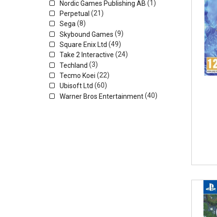
(1)
Nordic Games Publishing AB
(21)
Perpetual
(8)
Sega
(9)
Skybound Games
(49)
Square Enix Ltd
(24)
Take 2 Interactive
(3)
Techland
(22)
Tecmo Koei
(60)
Ubisoft Ltd
(40)
Warner Bros Entertainment